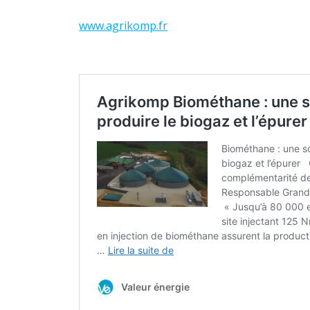
www.agrikomp.fr