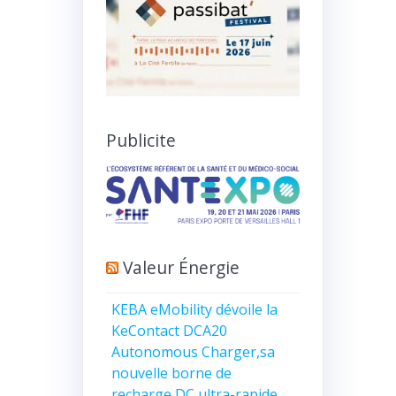
Publicite
Valeur Énergie
KEBA eMobility dévoile la
KeContact DCA20
Autonomous Charger,sa
nouvelle borne de
recharge DC ultra-rapide