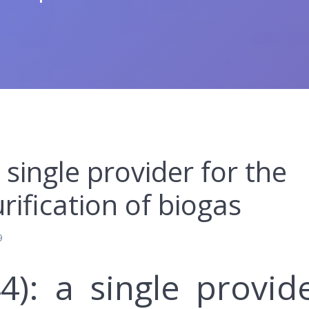
 single provider for the
ification of biogas
9
4): a single provid