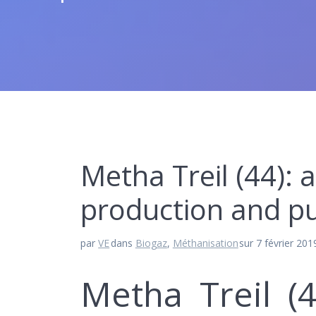
Metha Treil (44): a
production and pur
par
VE
dans
Biogaz
,
Méthanisation
sur 7 février 201
Metha Treil (4