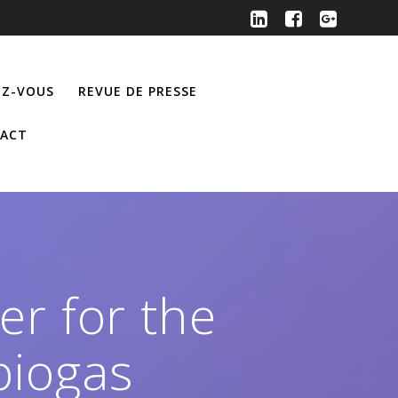
Z-VOUS
REVUE DE PRESSE
ACT
er for the
biogas