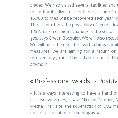
blades. We had visited several facilities an
these inputs, livestock effluents, silage 
16,000 tonnes will be recovered each year b
The latter offers the possibility of increasi
125 Nm3 / h of biomethane. « In the sector
gas, says Erwan Bocquier. We will also recove
We will heat the digesters with a biogas boil
measures, we are aiming for a return on 
received any grant. The calls for tenders 
anymore.
« Professional words: « Positiv
« It is always interesting to have a hand on
positive synergies, » says Nicolas Dromer,
Metha Treil site, the liquefaction of CO2 m
time of purification of the biogas. «