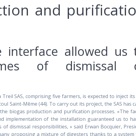
tion and purificati
e interface allowed us 
mes of dismissal 
eil SAS, comprising five farmers, is expected to inject its 
 Saint-Même (44). To carry out its project, the SAS has c
the biogas production and purification processes. »The fa
and implementation of the installation guaranteed us to h
s of dismissal responsibilities, » said Erwan Bocquier, Pres
mpany proposing a mixture of digesters thanks to a system