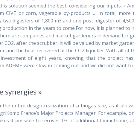
d this solution seemed the best, considering our inputs. « 
from CIVE or corn, vegetable by-products … In total, more
y two digesters of 1,800 m3 and one post -digester of 4,50
ng production in the years to come.For now, it is planned to i
, there are companies and market gardeners in demand for 
r CO2, after the scrubber. It will be valued by market garde
er and the heat recovered at the CO2 liquefier. With all of 
investment of eight years, knowing that the project has
from ADEME were slow in coming out and we did not want to
e synergies »
 the entire design-realization of a biogas site, as it allow
 AgriKomp France’s Major Projects Manager. For example, o
akes it possible to recover 1% of additional biomethane, a