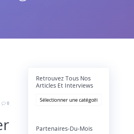
Retrouvez Tous Nos
Articles Et Interviews
Retrouvez
0
tous
nos
er
articles
et
Partenaires-Du-Mois
interviews