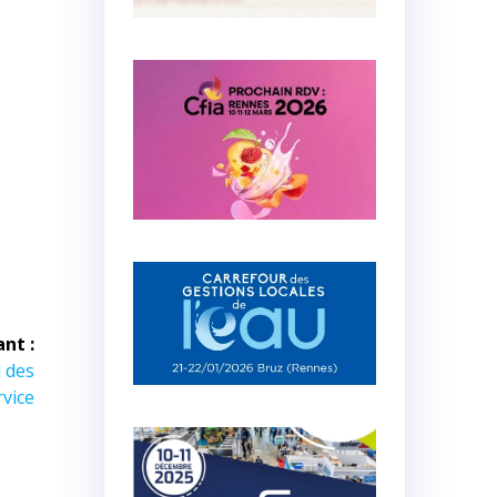
ant :
 des
rvice