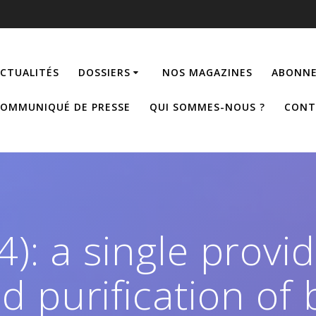
CTUALITÉS
DOSSIERS
NOS MAGAZINES
ABONNE
OMMUNIQUÉ DE PRESSE
QUI SOMMES-NOUS ?
CONT
4): a single provid
 purification of 