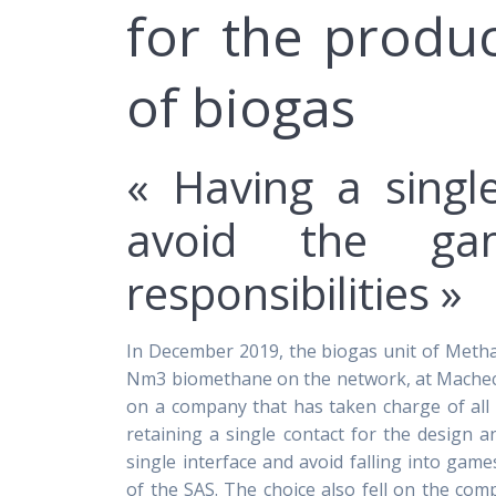
for the produc
of biogas
« Having a singl
avoid the ga
responsibilities »
In December 2019, the biogas unit of Metha Tr
Nm3 biomethane on the network, at Machecoul
on a company that has taken charge of all 
retaining a single contact for the design 
single interface and avoid falling into game
of the SAS. The choice also fell on the co