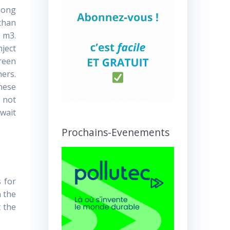
Among
 than
0 m3.
nject
green
ners.
these
 not
 wait
Prochains-Evenements
s for
n the
t the