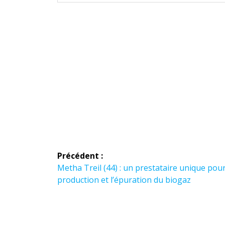
Navigation
Précédent :
de
Article
Metha Treil (44) : un prestataire unique pour
précédent :
production et l’épuration du biogaz
l’article