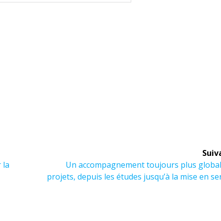
Suiv
Article
 la
Un accompagnement toujours plus global
suivant :
projets, depuis les études jusqu’à la mise en se