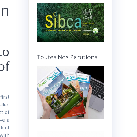
on
to
Toutes Nos Parutions
of
first
alled
ct of
ave a
ident
 with