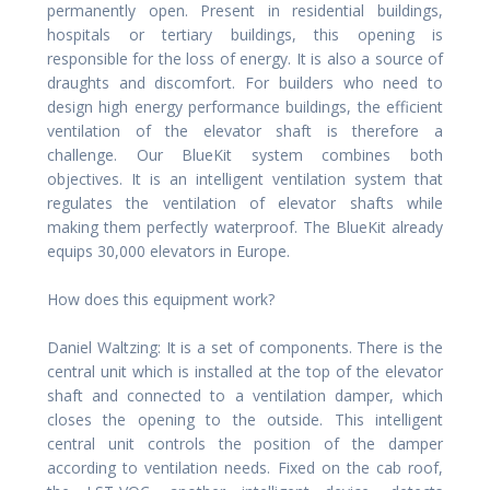
permanently open. Present in residential buildings,
hospitals or tertiary buildings, this opening is
responsible for the loss of energy. It is also a source of
draughts and discomfort. For builders who need to
design high energy performance buildings, the efficient
ventilation of the elevator shaft is therefore a
challenge. Our BlueKit system combines both
objectives. It is an intelligent ventilation system that
regulates the ventilation of elevator shafts while
making them perfectly waterproof. The BlueKit already
equips 30,000 elevators in Europe.
How does this equipment work?
Daniel Waltzing: It is a set of components. There is the
central unit which is installed at the top of the elevator
shaft and connected to a ventilation damper, which
closes the opening to the outside. This intelligent
central unit controls the position of the damper
according to ventilation needs. Fixed on the cab roof,