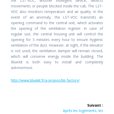
the LST-VOC, another intelligent device, detects
movements or people blocked inside the cab. The LST-
VOC also monitors temperature and air quality. In the
event of an anomaly, the LST-VOC transmits an
opening command to the central unit, which activates
the opening of the ventilation register. In case of
regular use, the central housing unit will control the
opening for 5 minutes every hour to ensure hygienic
ventilation of the duct. However, at night, if the elevator
is not used, the ventilation damper will remain closed,
which will conserve energy inside the building. The
BlueKit is both easy to install and completely
autonomous.
http://www.bluekit.fr/a-propos/bk-factory/
Navigation
Suivant :
de
Article
Après les logements, les