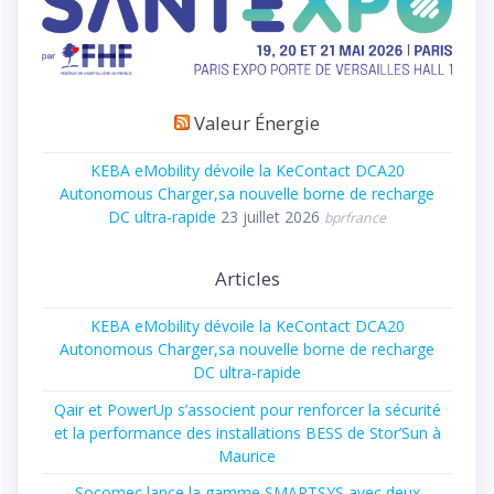
Valeur Énergie
KEBA eMobility dévoile la KeContact DCA20
Autonomous Charger,sa nouvelle borne de recharge
DC ultra-rapide
23 juillet 2026
bprfrance
Articles
KEBA eMobility dévoile la KeContact DCA20
Autonomous Charger,sa nouvelle borne de recharge
DC ultra-rapide
Qair et PowerUp s’associent pour renforcer la sécurité
et la performance des installations BESS de Stor’Sun à
Maurice
Socomec lance la gamme SMARTSYS avec deux