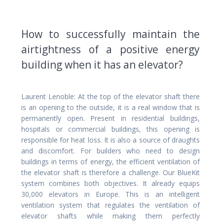
How to successfully maintain the
airtightness of a positive energy
building when it has an elevator?
Laurent Lenoble: At the top of the elevator shaft there
is an opening to the outside, it is a real window that is
permanently open. Present in residential buildings,
hospitals or commercial buildings, this opening is
responsible for heat loss. It is also a source of draughts
and discomfort. For builders who need to design
buildings in terms of energy, the efficient ventilation of
the elevator shaft is therefore a challenge. Our BlueKit
system combines both objectives. It already equips
30,000 elevators in Europe. This is an intelligent
ventilation system that regulates the ventilation of
elevator shafts while making them perfectly