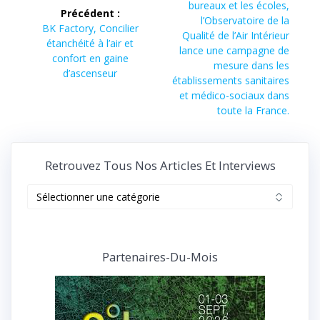
suivant :
bureaux et les écoles,
Précédent :
l’article
l’Observatoire de la
Article
BK Factory, Concilier
Qualité de l’Air Intérieur
précédent :
étanchéité à l’air et
lance une campagne de
confort en gaine
mesure dans les
d’ascenseur
établissements sanitaires
et médico-sociaux dans
toute la France.
Retrouvez Tous Nos Articles Et Interviews
Retrouvez
tous
nos
articles
et
Partenaires-Du-Mois
interviews