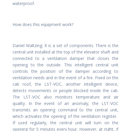
waterproof.
How does this equipment work?
Daniel Waltzing: It is a set of components. There is the
central unit installed at the top of the elevator shaft and
connected to a ventilation damper that closes the
opening to the outside. This intelligent central unit
controls the position of the damper according to
ventilation needs and in the event of a fire. Fixed on the
cab roof, the LST-VOC, another intelligent device,
detects movements or people blocked inside the cab.
The LST-VOC also monitors temperature and air
quality. In the event of an anomaly, the LST-VOC
transmits an opening command to the central unit,
which activates the opening of the ventilation register.
If used regularly, the central unit will turn on the
opening for 5 minutes every hour. However, at night, if