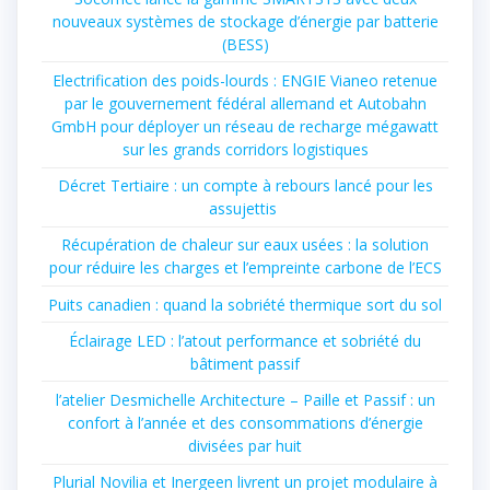
nouveaux systèmes de stockage d’énergie par batterie
(BESS)
Electrification des poids-lourds : ENGIE Vianeo retenue
par le gouvernement fédéral allemand et Autobahn
GmbH pour déployer un réseau de recharge mégawatt
sur les grands corridors logistiques
Décret Tertiaire : un compte à rebours lancé pour les
assujettis
Récupération de chaleur sur eaux usées : la solution
pour réduire les charges et l’empreinte carbone de l’ECS
Puits canadien : quand la sobriété thermique sort du sol
Éclairage LED : l’atout performance et sobriété du
bâtiment passif
l’atelier Desmichelle Architecture – Paille et Passif : un
confort à l’année et des consommations d’énergie
divisées par huit
Plurial Novilia et Inergeen livrent un projet modulaire à