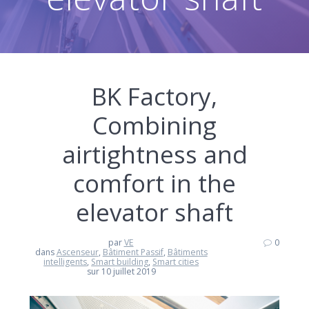
BK Factory,
Combining
airtightness and
comfort in the
elevator shaft
par
VE
0
dans
Ascenseur
,
Bâtiment Passif
,
Bâtiments
intelligents
,
Smart building
,
Smart cities
sur 10 juillet 2019