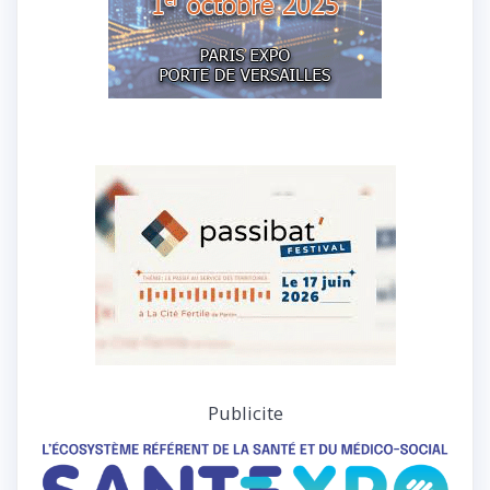
Publicite