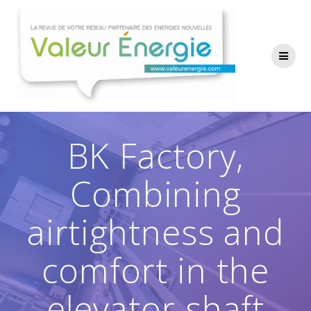
Passer
au
contenu
BK Factory,
Combining
airtightness and
comfort in the
elevator shaft