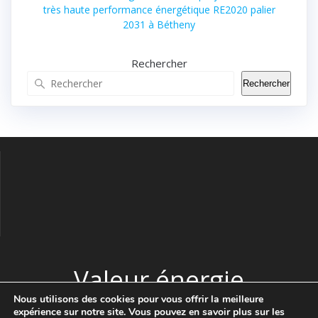
très haute performance énergétique RE2020 palier
2031 à Bétheny
Rechercher
Rechercher
Valeur énergie
Nous utilisons des cookies pour vous offrir la meilleure
expérience sur notre site. Vous pouvez en savoir plus sur les
© 2026 Valeur énergie. Construit avec WordPress et le thème