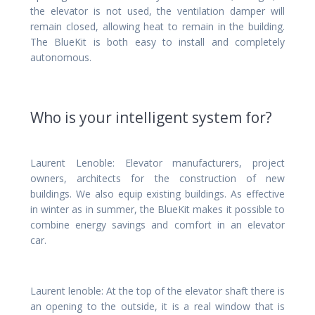
the elevator is not used, the ventilation damper will
remain closed, allowing heat to remain in the building.
The BlueKit is both easy to install and completely
autonomous.
Who is your intelligent system for?
Laurent Lenoble: Elevator manufacturers, project
owners, architects for the construction of new
buildings. We also equip existing buildings. As effective
in winter as in summer, the BlueKit makes it possible to
combine energy savings and comfort in an elevator
car.
Laurent lenoble: At the top of the elevator shaft there is
an opening to the outside, it is a real window that is