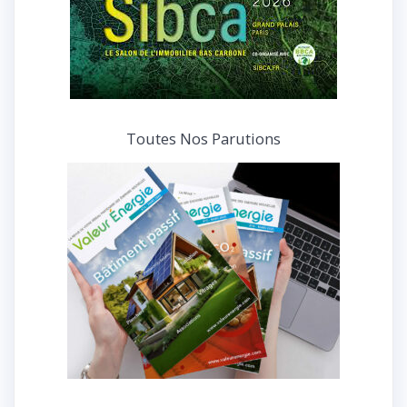
Toutes Nos Parutions