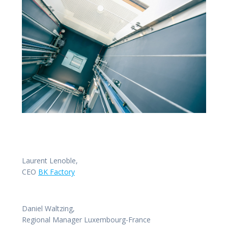
Laurent Lenoble,
CEO
BK Factory
Daniel Waltzing,
Regional Manager Luxembourg-France