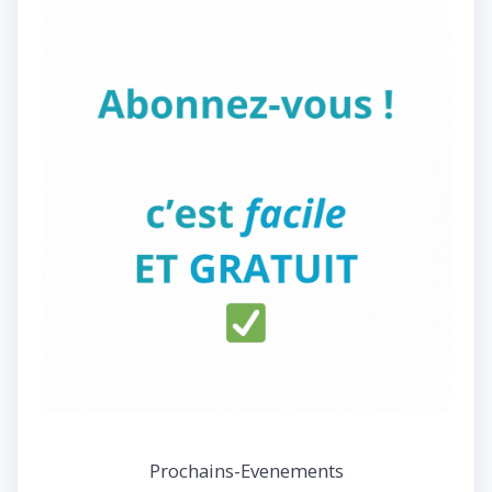
Prochains-Evenements